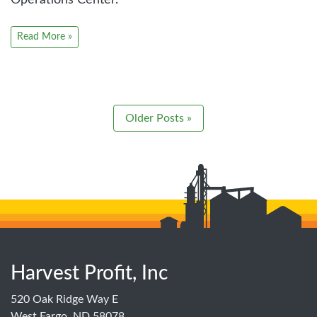
Read More »
Older Posts »
Harvest Profit, Inc
520 Oak Ridge Way E
West Fargo, ND 58078