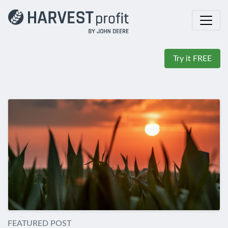
Try it FREE
FEATURED POST