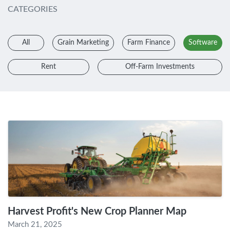
CATEGORIES
All
Grain Marketing
Farm Finance
Software
Rent
Off-Farm Investments
Harvest Profit's New Crop Planner Map
March 21, 2025