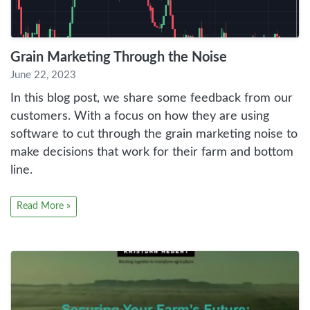
Grain Marketing Through the Noise
June 22, 2023
In this blog post, we share some feedback from our
customers. With a focus on how they are using
software to cut through the grain marketing noise to
make decisions that work for their farm and bottom
line.
Read More »