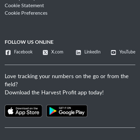
Cookie Statement
Cookie Preferences
FOLLOW US ONLINE
Facebook
X.com
LinkedIn
YouTube
Love tracking your numbers on the go or from the
field?
Download the Harvest Profit app today!