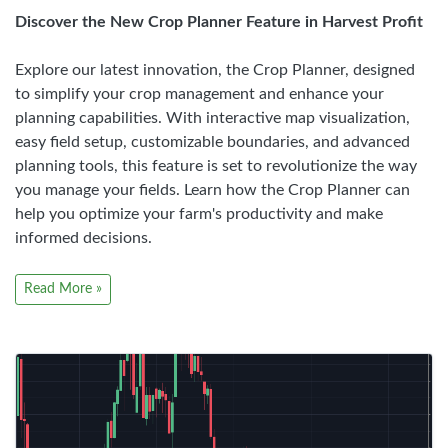
Discover the New Crop Planner Feature in Harvest Profit
Explore our latest innovation, the Crop Planner, designed
to simplify your crop management and enhance your
planning capabilities. With interactive map visualization,
easy field setup, customizable boundaries, and advanced
planning tools, this feature is set to revolutionize the way
you manage your fields. Learn how the Crop Planner can
help you optimize your farm's productivity and make
informed decisions.
Read More »