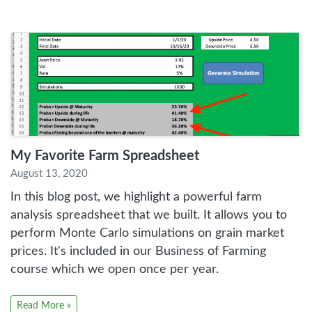
My Favorite Farm Spreadsheet
August 13, 2020
In this blog post, we highlight a powerful farm
analysis spreadsheet that we built. It allows you to
perform Monte Carlo simulations on grain market
prices. It's included in our Business of Farming
course which we open once per year.
Read More »