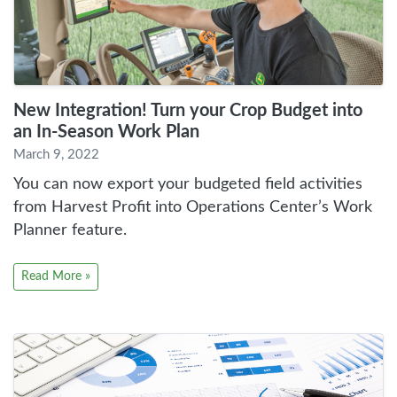
New Integration! Turn your Crop Budget into
an In-Season Work Plan
March 9, 2022
You can now export your budgeted field activities
from Harvest Profit into Operations Center’s Work
Planner feature.
Read More »