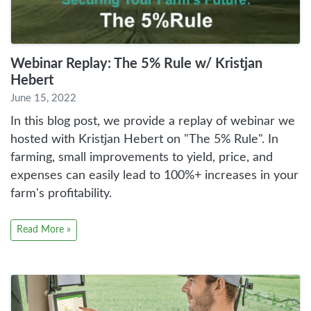
Webinar Replay: The 5% Rule w/ Kristjan
Hebert
June 15, 2022
In this blog post, we provide a replay of webinar we
hosted with Kristjan Hebert on "The 5% Rule". In
farming, small improvements to yield, price, and
expenses can easily lead to 100%+ increases in your
farm's profitability.
Read More »