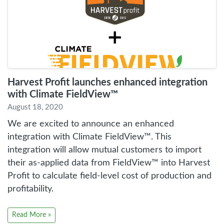
Harvest Profit launches enhanced integration
with Climate FieldView™
August 18, 2020
We are excited to announce an enhanced
integration with Climate FieldView™️. This
integration will allow mutual customers to import
their as-applied data from FieldView™️ into Harvest
Profit to calculate field-level cost of production and
profitability.
Read More »