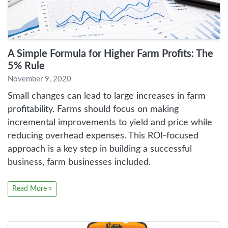
A Simple Formula for Higher Farm Profits: The
5% Rule
November 9, 2020
Small changes can lead to large increases in farm
profitability. Farms should focus on making
incremental improvements to yield and price while
reducing overhead expenses. This ROI-focused
approach is a key step in building a successful
business, farm businesses included.
Read More »