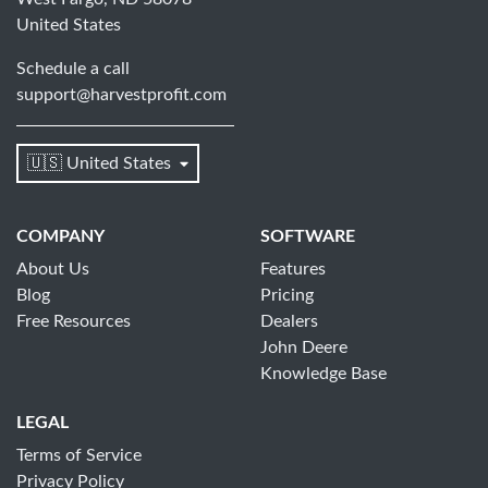
United States
Schedule a call
support@harvestprofit.com
🇺🇸 United States
COMPANY
SOFTWARE
About Us
Features
Blog
Pricing
Free Resources
Dealers
John Deere
Knowledge Base
LEGAL
Terms of Service
Privacy Policy