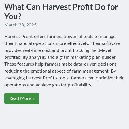
What Can Harvest Profit Do for
You?
March 28, 2025
Harvest Profit offers farmers powerful tools to manage
their financial operations more effectively. Their software
provides real-time cost and profit tracking, field-level
profitability analysis, and a grain marketing plan builder.
These features help farmers make data-driven decisions,
reducing the emotional aspect of farm management. By
leveraging Harvest Profit's tools, farmers can optimize their
operations and achieve greater profitability.
Read More »