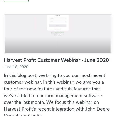
Harvest Profit Customer Webinar - June 2020
June 18, 2020
In this blog post, we bring to you our most recent
customer webinar. In this webinar, we give you a
tour of the new features and sub-features that
we've added to our farm management software
over the last month. We focus this webinar on
Harvest Profit's recent integration with John Deere
Operations Center.