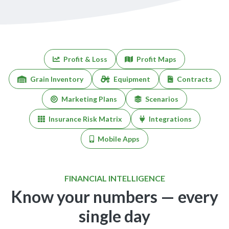
Profit & Loss
Profit Maps
Grain Inventory
Equipment
Contracts
Marketing Plans
Scenarios
Insurance Risk Matrix
Integrations
Mobile Apps
FINANCIAL INTELLIGENCE
Know your numbers — every
single day