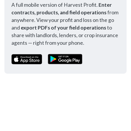
A full mobile version of Harvest Profit.
Enter
contracts, products, and field operations
from
anywhere. View your profit and loss on the go
and
export PDFs of your field operations
to
share with landlords, lenders, or crop insurance
agents — right from your phone.