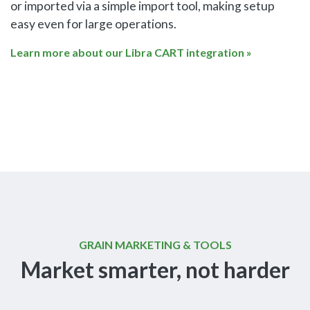
or imported via a simple import tool, making setup
easy even for large operations.
Learn more about our Libra CART integration »
GRAIN MARKETING & TOOLS
Market smarter, not harder