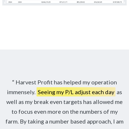
Harvest Profit has helped my operation
immensely.
Seeing my P/L adjust each day
as
well as my break even targets has allowed me
to focus even more on the numbers of my
farm. By taking a number based approach, I am