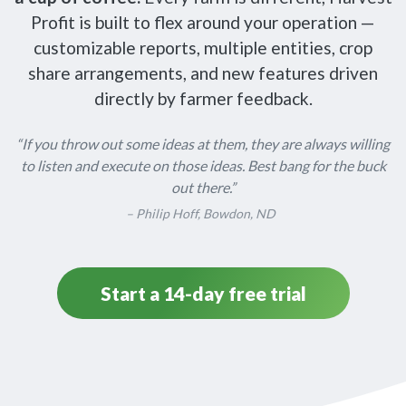
Profit is built to flex around your operation —
customizable reports, multiple entities, crop
share arrangements, and new features driven
directly by farmer feedback.
“If you throw out some ideas at them, they are always willing
to listen and execute on those ideas. Best bang for the buck
out there.”
– Philip Hoff, Bowdon, ND
Start a 14-day free trial