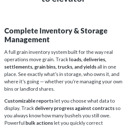
Complete Inventory & Storage
Management
A full grain inventory system built for the way real
operations move grain. Track
loads, deliveries,
settlements, grain bins, trucks, and yields
all in one
place. See exactly what’s in storage, who owns it, and
where it’s going — whether you’re managing your own
bins or landlord shares.
Customizable reports
let you choose what data to
display. Track
delivery progress against contracts
so
you always know how many bushels you still owe.
Powerful
bulk actions
let you quickly correct