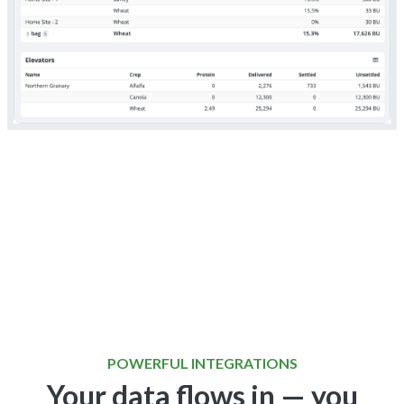
POWERFUL INTEGRATIONS
Your data flows in — you