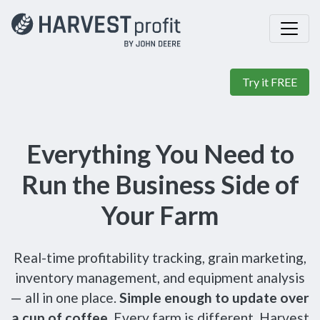
Try it FREE
Everything You Need to
Run the Business Side of
Your Farm
Real-time profitability tracking, grain marketing,
inventory management, and equipment analysis
— all in one place.
Simple enough to update over
a cup of coffee.
Every farm is different, Harvest