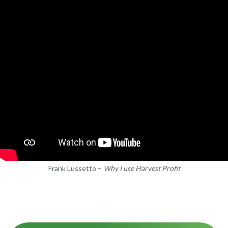
Frank Lussetto –
Why I use Harvest Profit