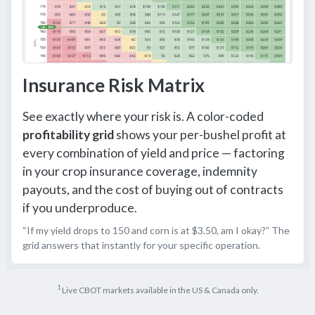
Insurance Risk Matrix
See exactly where your risk is. A color-coded
profitability grid
shows your per-bushel profit at
every combination of yield and price — factoring
in your crop insurance coverage, indemnity
payouts, and the cost of buying out of contracts
if you underproduce.
“If my yield drops to 150 and corn is at $3.50, am I okay?” The
grid answers that instantly for your specific operation.
1
Live CBOT markets available in the US & Canada only.