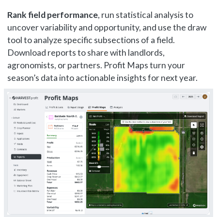
Rank field performance
, run statistical analysis to
uncover variability and opportunity, and use the draw
tool to analyze specific subsections of a field.
Download reports to share with landlords,
agronomists, or partners. Profit Maps turn your
season’s data into actionable insights for next year.