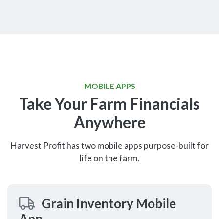
MOBILE APPS
Take Your Farm Financials
Anywhere
Harvest Profit has two mobile apps purpose-built for
life on the farm.
Grain Inventory Mobile
App