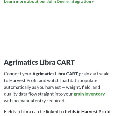
Learn more about our John Deere integration »
Agrimatics Libra CART
Connect your
Agrimatics Libra CART
grain cart scale
to Harvest Profit and watch load data populate
automatically as you harvest — weight, field, and
quality data flow straight into your
grain inventory
with no manual entry required.
Fields in Libra can be
linked to fields in Harvest Profit