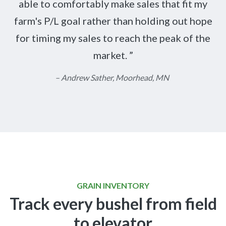
able to comfortably make sales that fit my
farm's P/L goal rather than holding out hope
for timing my sales to reach the peak of the
market.
– Andrew Sather, Moorhead, MN
GRAIN INVENTORY
Track every bushel from field
to elevator