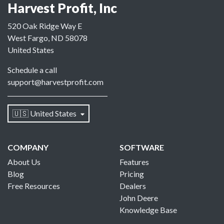
Harvest Profit, Inc
520 Oak Ridge Way E
West Fargo, ND 58078
United States
Schedule a call
support@harvestprofit.com
🇺🇸 United States
COMPANY
SOFTWARE
About Us
Features
Blog
Pricing
Free Resources
Dealers
John Deere
Knowledge Base