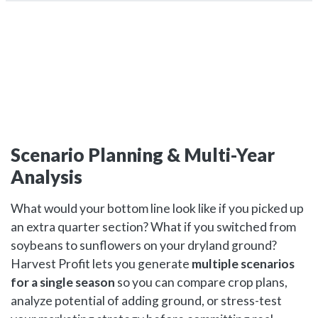
Scenario Planning & Multi-Year
Analysis
What would your bottom line look like if you picked up
an extra quarter section? What if you switched from
soybeans to sunflowers on your dryland ground?
Harvest Profit lets you generate
multiple scenarios
for a single season
so you can compare crop plans,
analyze potential of adding ground, or stress-test