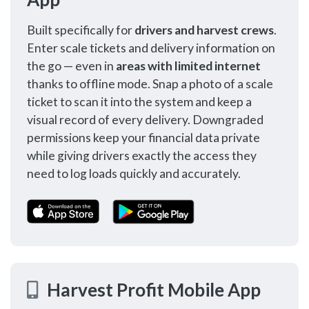
Built specifically for
drivers and harvest crews
.
Enter scale tickets and delivery information on
the go — even in
areas with limited internet
thanks to offline mode. Snap a photo of a scale
ticket to scan it into the system and keep a
visual record of every delivery. Downgraded
permissions keep your financial data private
while giving drivers exactly the access they
need to log loads quickly and accurately.
Harvest Profit Mobile App