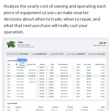
Analyze the yearly cost of owning and operating each
piece of equipment so you can make smarter
decisions about when to trade, when to repair, and
what that next purchase will really cost your
operation.