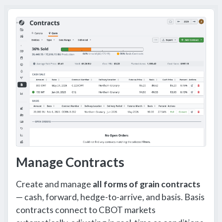
Manage Contracts
Create and manage
all forms of grain contracts
— cash, forward, hedge-to-arrive, and basis. Basis
contracts connect to CBOT markets