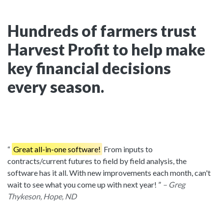
Hundreds of farmers trust
Harvest Profit to help make
key financial decisions
every season.
Great all-in-one software!
From inputs to
contracts/current futures to field by field analysis, the
software has it all. With new improvements each month, can't
wait to see what you come up with next year!
– Greg
Thykeson, Hope, ND