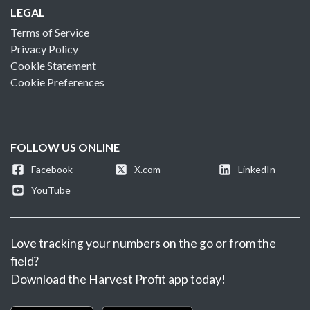
LEGAL
Terms of Service
Privacy Policy
Cookie Statement
Cookie Preferences
FOLLOW US ONLINE
Facebook
X.com
LinkedIn
YouTube
Love tracking your numbers on the go or from the
field?
Download the Harvest Profit app today!