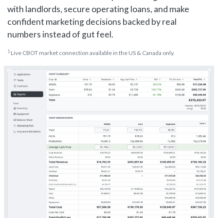
with landlords, secure operating loans, and make
confident marketing decisions backed by real
numbers instead of gut feel.
1
Live CBOT market connection available in the US & Canada only.