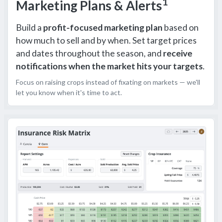
1
Marketing Plans & Alerts
Build a
profit-focused marketing plan
based on
how much to sell and by when. Set target prices
and dates throughout the season, and
receive
notifications when the market hits your targets
.
Focus on raising crops instead of fixating on markets — we'll
let you know when it's time to act.