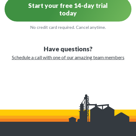
Start your free 14-day trial
today
No credit card required. Cancel anytime.
Have questions?
Schedule a call with one of our amazing team members