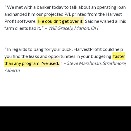
We met with a banker today to talk about an operating loan
and handed him our projected P/L printed from the Harvest
Profit software.
He couldn't get over it.
Said he wished all his
farm clients had it.
– Will Gracely, Marion, OH
In regards to bang for your buck, HarvestProfit could help
you find the leaks and opportunities in your budgeting
faster
than any program I've used.
– Steve Marshman, Strathmore,
Alberta