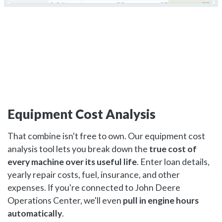
Equipment Cost Analysis
That combine isn't free to own. Our equipment cost
analysis tool lets you break down the
true cost of
every machine over its useful life
. Enter loan details,
yearly repair costs, fuel, insurance, and other
expenses. If you're connected to John Deere
Operations Center, we'll even
pull in engine hours
automatically
.