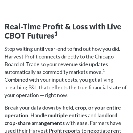
Real-Time Profit & Loss with Live
1
CBOT Futures
Stop waiting until year-end to find out how you did.
Harvest Profit connects directly to the Chicago
Board of Trade so your revenue side updates
1
automatically as commodity markets move.
Combined with your input costs, you get a living,
breathing P&L that reflects the true financial state of
your operation — right now.
Break your data down by
field, crop, or your entire
operation
. Handle
multiple entities
and
landlord
crop-share arrangements
with ease. Farmers have
used their Harvest Profit reports to negotiate rent