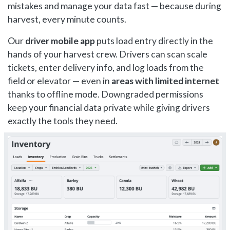
mistakes and manage your data fast — because during
harvest, every minute counts.
Our
driver mobile app
puts load entry directly in the
hands of your harvest crew. Drivers can scan scale
tickets, enter delivery info, and log loads from the
field or elevator — even in
areas with limited internet
thanks to offline mode. Downgraded permissions
keep your financial data private while giving drivers
exactly the tools they need.