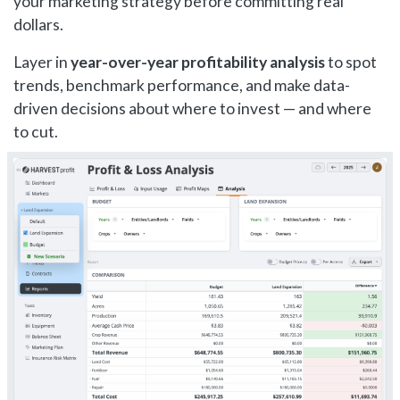
your marketing strategy before committing real
dollars.
Layer in
year-over-year profitability analysis
to spot
trends, benchmark performance, and make data-
driven decisions about where to invest — and where
to cut.