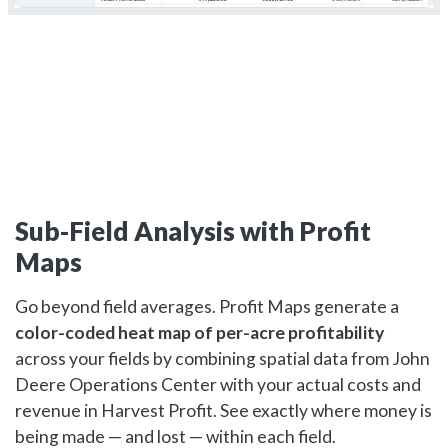
Sub-Field Analysis with Profit
Maps
Go beyond field averages. Profit Maps generate a
color-coded heat map of per-acre profitability
across your fields by combining spatial data from John
Deere Operations Center with your actual costs and
revenue in Harvest Profit. See exactly where money is
being made — and lost — within each field.