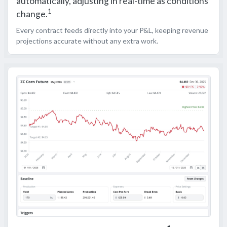
automatically, adjusting in real-time as conditions
1
change.
Every contract feeds directly into your P&L, keeping revenue
projections accurate without any extra work.