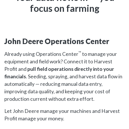
focus on farming
John Deere Operations Center
™
Already using Operations Center
to manage your
equipment and field work? Connect it to Harvest
Profit and
pull field operations directly into your
financials
. Seeding, spraying, and harvest data flow in
automatically — reducing manual data entry,
improving data quality, and keeping your cost of
production current without extra effort.
Let John Deere manage your machines and Harvest
Profit manage your money.