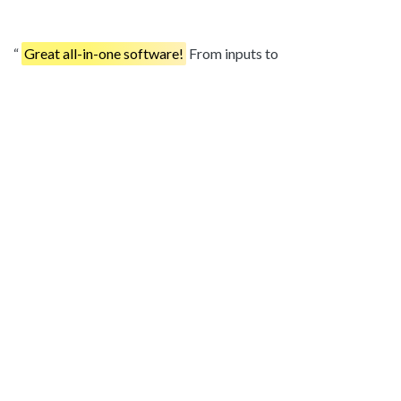
Great all-in-one software!
From inputs to
contracts/current futures to field by field analysis, the
software has it all. With new improvements each month, can't
wait to see what you come up with next year!
– Greg
Thykeson
Best experience I've had.
If you throw out some ideas at
them, they are always willing to listen and execute on those
ideas. Best bang for the buck out there.
– Philip Hoff
In regards to bang for your buck, HarvestProfit could help
you find the leaks and opportunities in your budgeting
faster
than any program I've used.
– Steve Marshman