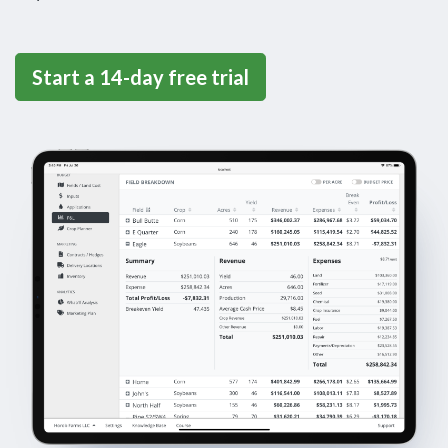
Start a 14-day free trial
iPad Screen shot