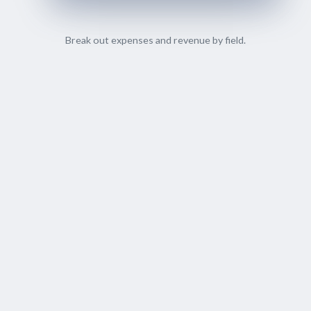
Break out expenses and revenue by field.