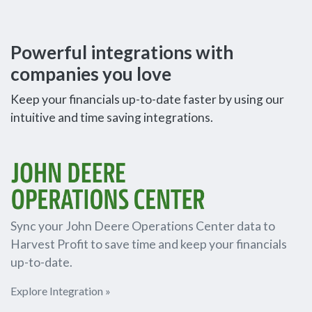
Powerful integrations with
companies you love
Keep your financials up-to-date faster by using our
intuitive and time saving integrations.
Sync your John Deere Operations Center data to
Harvest Profit to save time and keep your financials
up-to-date.
Explore Integration »