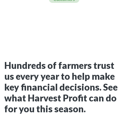
Hundreds of farmers trust
us every year to help make
key financial decisions. See
what Harvest Profit can do
for you this season.