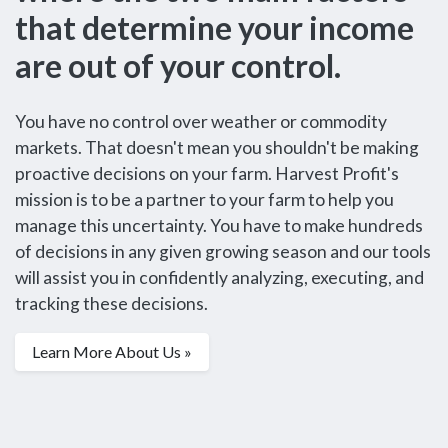
that determine your income
are out of your control.
You have no control over weather or commodity
markets. That doesn't mean you shouldn't be making
proactive decisions on your farm. Harvest Profit's
mission is to be a partner to your farm to help you
manage this uncertainty. You have to make hundreds
of decisions in any given growing season and our tools
will assist you in confidently analyzing, executing, and
tracking these decisions.
Learn More About Us »