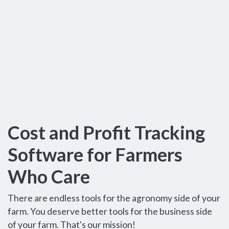
Cost and Profit Tracking
Software for Farmers
Who Care
There are endless tools for the agronomy side of your
farm. You deserve better tools for the business side
of your farm. That's our mission!