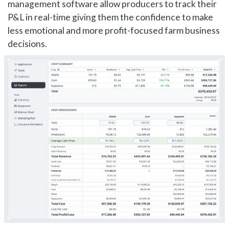
management software allow producers to track their
P&L in real-time giving them the confidence to make
less emotional and more profit-focused farm business
decisions.