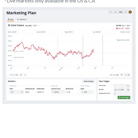
*Live markets only available in the US & CA