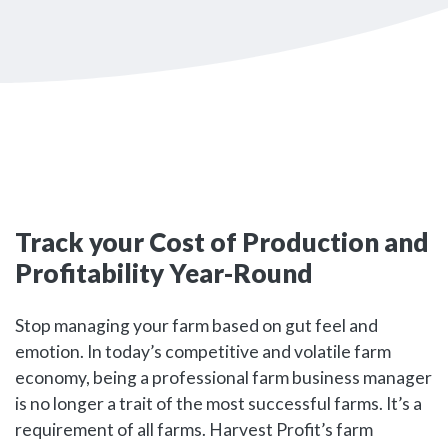
Track your Cost of Production and
Profitability Year-Round
Stop managing your farm based on gut feel and
emotion. In today’s competitive and volatile farm
economy, being a professional farm business manager
is no longer a trait of the most successful farms. It’s a
requirement of all farms. Harvest Profit’s farm