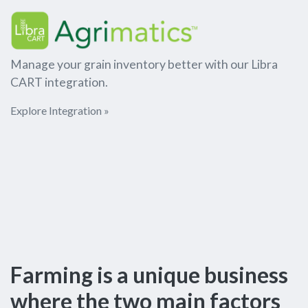
Manage your grain inventory better with our Libra
CART integration.
Explore Integration »
Farming is a unique business
where the two main factors