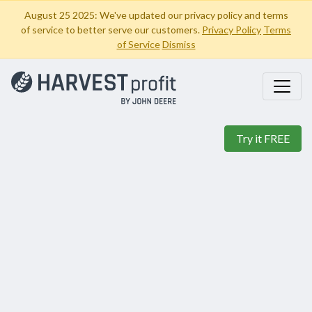
August 25 2025: We've updated our privacy policy and terms
of service to better serve our customers.
Privacy Policy
Terms
of Service
Dismiss
Try it FREE