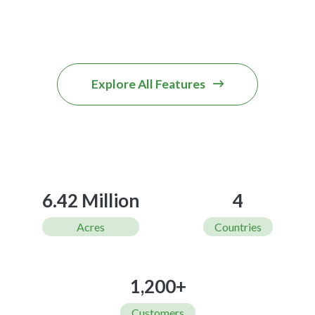
Explore All Features
6.42 Million
4
Acres
Countries
1,200+
Customers