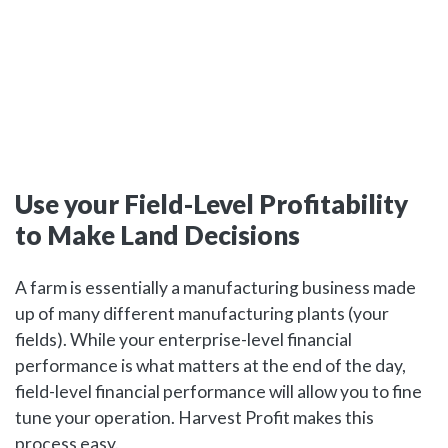
Use your Field-Level Profitability
to Make Land Decisions
A farm is essentially a manufacturing business made
up of many different manufacturing plants (your
fields). While your enterprise-level financial
performance is what matters at the end of the day,
field-level financial performance will allow you to fine
tune your operation. Harvest Profit makes this
process easy.