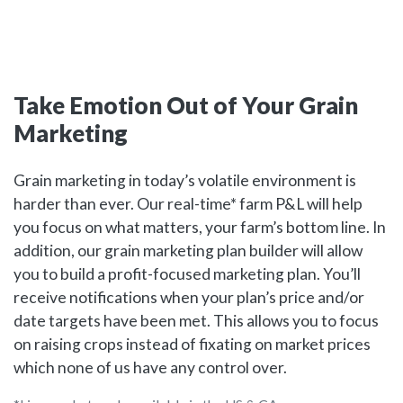
Take Emotion Out of Your Grain
Marketing
Grain marketing in today’s volatile environment is
harder than ever. Our real-time* farm P&L will help
you focus on what matters, your farm’s bottom line. In
addition, our grain marketing plan builder will allow
you to build a profit-focused marketing plan. You’ll
receive notifications when your plan’s price and/or
date targets have been met. This allows you to focus
on raising crops instead of fixating on market prices
which none of us have any control over.