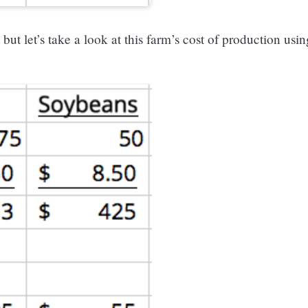
t let’s take a look at this farm’s cost of production usin