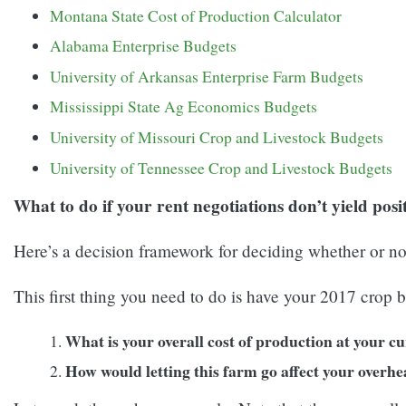
Montana State Cost of Production Calculator
Alabama Enterprise Budgets
University of Arkansas Enterprise Farm Budgets
Mississippi State Ag Economics Budgets
University of Missouri Crop and Livestock Budgets
University of Tennessee Crop and Livestock Budgets
What to do if your rent negotiations don’t yield posit
Here’s a decision framework for deciding whether or not
This first thing you need to do is have your 2017 crop b
What is your overall cost of production at your c
How would letting this farm go affect your overhe