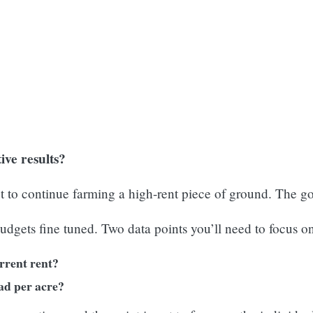
ive results?
 to continue farming a high-rent piece of ground. The goa
udgets fine tuned. Two data points you’ll need to focus on
urrent rent?
ad per acre?