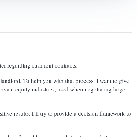
er regarding cash rent contracts.
andlord. To help you with that process, I want to give
rivate equity industries, used when negotiating large
ive results. I’ll try to provide a decision framework to