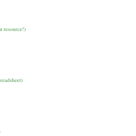
t resource!)
preadsheet)
s