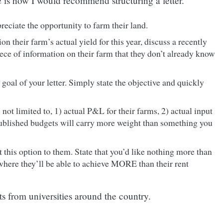
e is how I would recommend structuring a letter.
reciate the opportunity to farm their land.
n their farm’s actual yield for this year, discuss a recently
ece of information on their farm that they don’t already know
 goal of your letter. Simply state the objective and quickly
not limited to, 1) actual P&L for their farms, 2) actual input
y-published budgets will carry more weight than something you
nt this option to them. State that you’d like nothing more than
 where they’ll be able to achieve MORE than their rent
ts from universities around the country.