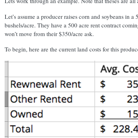
Lets work through an example. Note that theses are all 
Let’s assume a producer raises corn and soybeans in a 5
bushels/acre. They have a 500 acre rent contract coming
won’t move from their $350/acre ask.
To begin, here are the current land costs for this produc