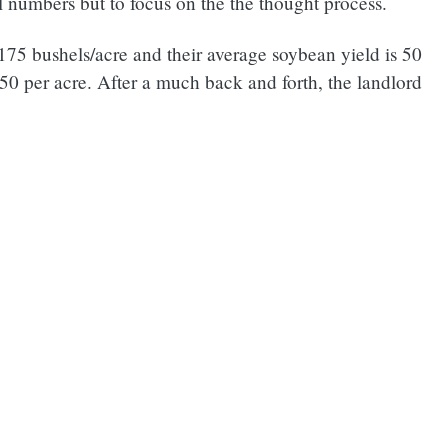
l numbers but to focus on the the thought process.
 175 bushels/acre and their average soybean yield is 50
50 per acre. After a much back and forth, the landlord