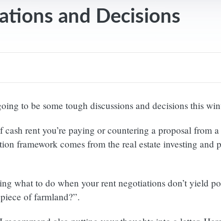
ations and Decisions
going to be some tough discussions and decisions this wint
cash rent you’re paying or countering a proposal from a l
tion framework comes from the real estate investing and p
ng what to do when your rent negotiations don’t yield posit
 piece of farmland?”.