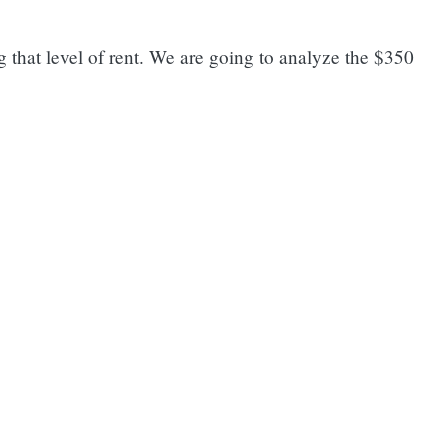
g that level of rent. We are going to analyze the $350