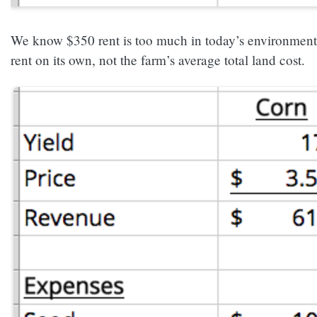
We know $350 rent is too much in today’s environment bu
rent on its own, not the farm’s average total land cost.