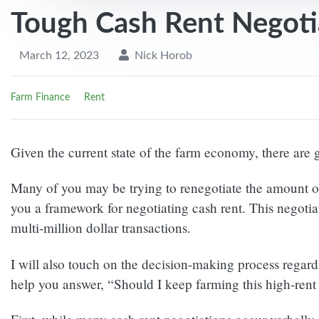
Tough Cash Rent Negoti
March 12, 2023
Nick Horob
Farm Finance
Rent
Given the current state of the farm economy, there are 
Many of you may be trying to renegotiate the amount of 
you a framework for negotiating cash rent. This negotia
multi-million dollar transactions.
I will also touch on the decision-making process regardi
help you answer, “Should I keep farming this high-rent