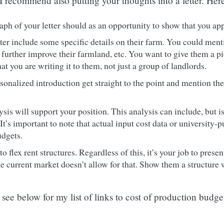
 I recommend also putting your thoughts into a letter. Her
ph of your letter should as an opportunity to show that you app
ter include some specific details on their farm. You could mentio
further improve their farmland, etc. You want to give them a pi
at you are writing it to them, not just a group of landlords.
rsonalized introduction get straight to the point and mention the
is will support your position. This analysis can include, but is 
 It’s important to note that actual input cost data or universit
udgets.
o flex rent structures. Regardless of this, it’s your job to prese
he current market doesn’t allow for that. Show them a structure
see below for my list of links to cost of production budge