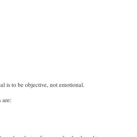
l is to be objective, not emotional.
 are: