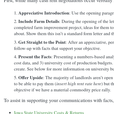
First, while many cash rent negotiations occur verbally
Appreciative Introduction
: Use the opening paragra
Include Farm Details
: During the opening of the let
completed farm improvement project, ideas for them to 
about. Show them this isn’t a standard form letter and th
Get Straight to the Point
: After an appreciative, pe
follow-up with facts that support your objective.
Present the Facts
: Presenting a numbers-based analys
cost data, and 3) university cost of production budgets.
create. See below for more information on university b
Offer Upside
: The majority of landlords aren’t open t
to be able to pay them (
insert high rent rate here
) but t
objective if we have a material commodity price rally.
To assist in supporting your communications with facts, 
Iowa State University Costs & Returns