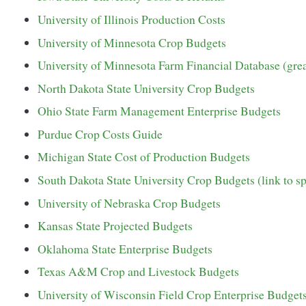
University of Illinois Production Costs
University of Minnesota Crop Budgets
University of Minnesota Farm Financial Database (grea
North Dakota State University Crop Budgets
Ohio State Farm Management Enterprise Budgets
Purdue Crop Costs Guide
Michigan State Cost of Production Budgets
South Dakota State University Crop Budgets (link to s
University of Nebraska Crop Budgets
Kansas State Projected Budgets
Oklahoma State Enterprise Budgets
Texas A&M Crop and Livestock Budgets
University of Wisconsin Field Crop Enterprise Budget