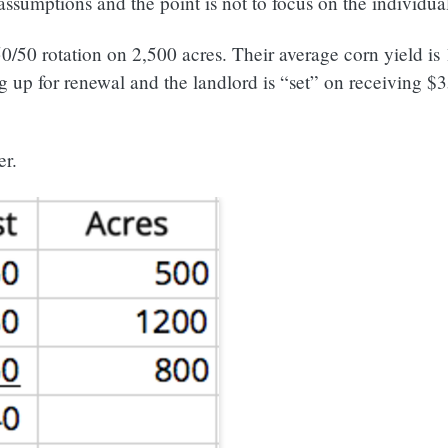
assumptions and the point is not to focus on the individua
0/50 rotation on 2,500 acres. Their average corn yield is
 up for renewal and the landlord is “set” on receiving $3
er.