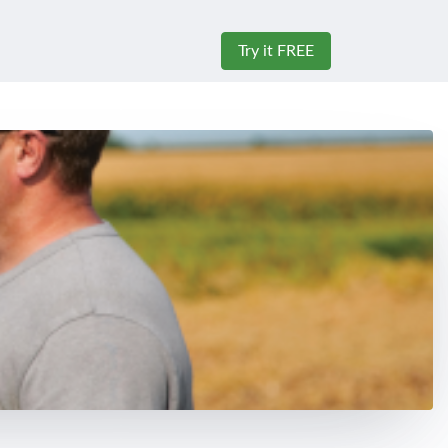
Try it FREE