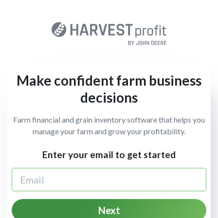
Make confident farm business
decisions
Farm financial and grain inventory software that helps you
manage your farm and grow your profitability.
Enter your email to get started