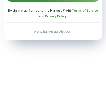
By signing up, I agree to the Harvest Profit
Terms of Service
and
Privacy Policy
.
www.harvestprofit.com